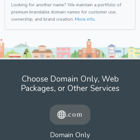
Looking for another name? We maintain a portfolio of
premium brandable domain names for customer use,
ownership, and brand creation.
More info.
Choose Domain Only, Web
Packages, or Other Services
Domain Only