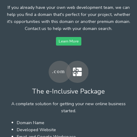
If you already have your own web development team, we can
help you find a domain that's perfect for your project, whether
it's opportunities with this domain or another premium domain.
Contact us to help with your domain search.
Learn More
The e-Inclusive Package
A complete solution for getting your new online business
started.
Domain Name
Developed Website
Email and Google Workspace