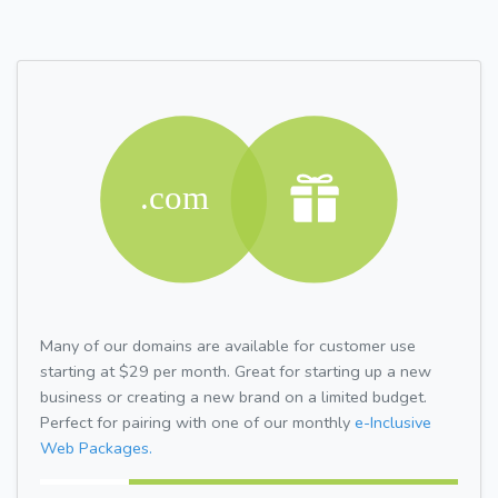
Many of our domains are available for customer use
starting at $29 per month. Great for starting up a new
business or creating a new brand on a limited budget.
Perfect for pairing with one of our monthly
e-Inclusive
Web Packages.