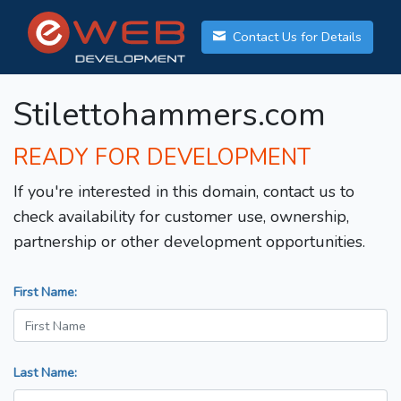
Contact Us for Details
Stilettohammers.com
READY FOR DEVELOPMENT
If you're interested in this domain, contact us to
check availability for customer use, ownership,
partnership or other development opportunities.
First Name:
Last Name: