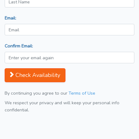
Email:
Confirm Email:
Check Availability
By continuing you agree to our
Terms of Use
We respect your privacy and will keep your personal info
confidential.