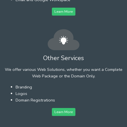
Learn More
Other Services
We offer various Web Solutions, whether you want a Complete
Web Package or the Domain Only.
Branding
Logos
Domain Registrations
Learn More